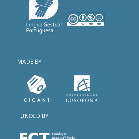
MADE BY
FUNDED BY