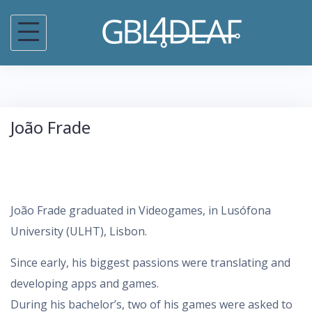
S
k
i
p
t
o
João Frade
c
o
n
t
João Frade graduated in Videogames, in Lusófona
e
University (ULHT), Lisbon.
n
t
Since early, his biggest passions were translating and
developing apps and games.
During his bachelor’s, two of his games were asked to