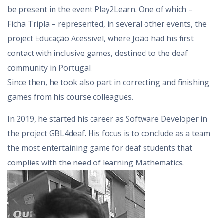
be present in the event Play2Learn. One of which –
Ficha Tripla – represented, in several other events, the
project Educação Acessível, where João had his first
contact with inclusive games, destined to the deaf
community in Portugal.
Since then, he took also part in correcting and finishing
games from his course colleagues.
In 2019, he started his career as Software Developer in
the project GBL4deaf. His focus is to conclude as a team
the most entertaining game for deaf students that
complies with the need of learning Mathematics.