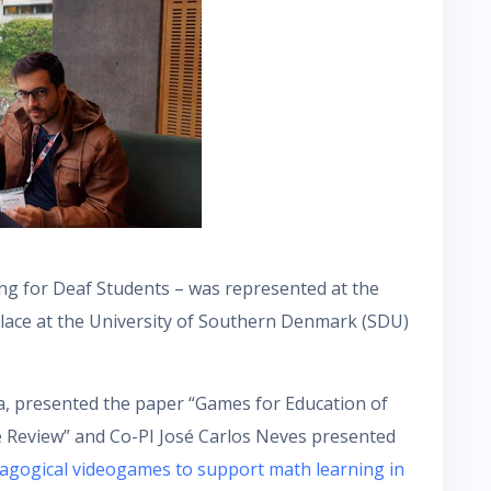
g for Deaf Students – was represented at the
lace at the University of Southern Denmark (SDU)
sta, presented the paper “Games for Education of
e Review” and Co-PI José Carlos Neves presented
agogical videogames to support math learning in