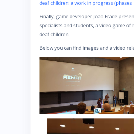
deaf children: a work in progress (phases 
Finally, game developer João Frade prese
specialists and students, a video game of 
deaf children.
Below you can find images and a video rel