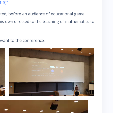
1-3)”
nted, before an audience of educational game
his own directed to the teaching of mathematics to
evant to the conference.