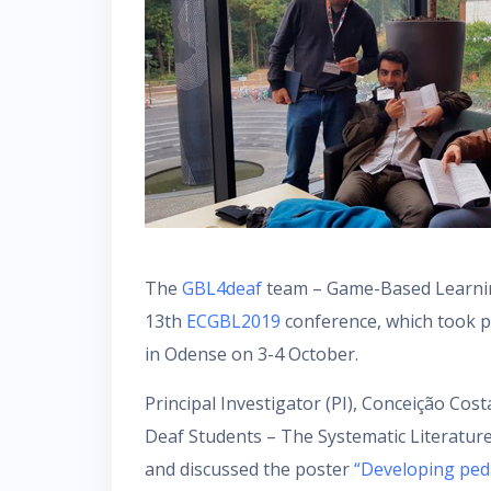
The
GBL4deaf
team – Game-Based Learnin
13th
ECGBL2019
conference, which took p
in Odense on 3-4 October.
Principal Investigator (PI), Conceição Co
Deaf Students – The Systematic Literatur
and discussed the poster
“Developing ped