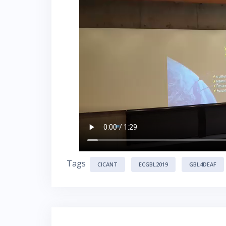
Tags
CICANT
ECGBL2019
GBL4DEAF