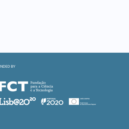
UNDED BY