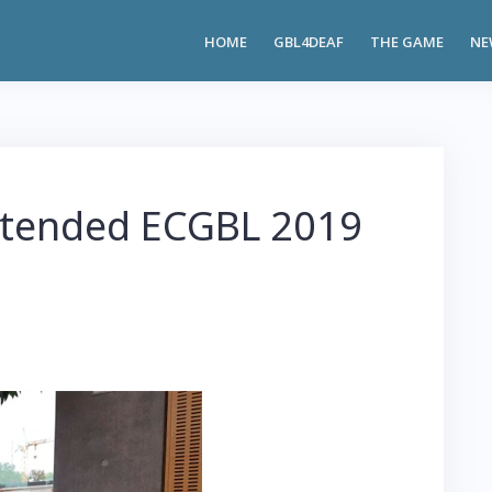
HOME
GBL4DEAF
THE GAME
NE
tended ECGBL 2019