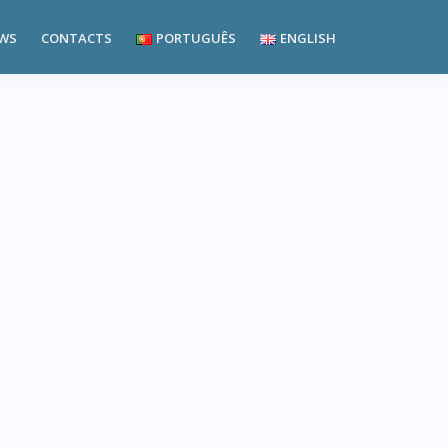
WS
CONTACTS
PORTUGUÊS
ENGLISH