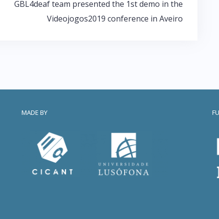
GBL4deaf team presented the 1st demo in the
Videojogos2019 conference in Aveiro
MADE BY
F