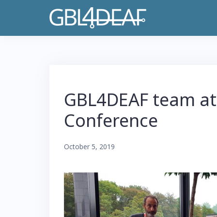
S
k
i
p
t
o
GBL4DEAF team at
c
o
Conference
n
t
October 5, 2019
e
n
t