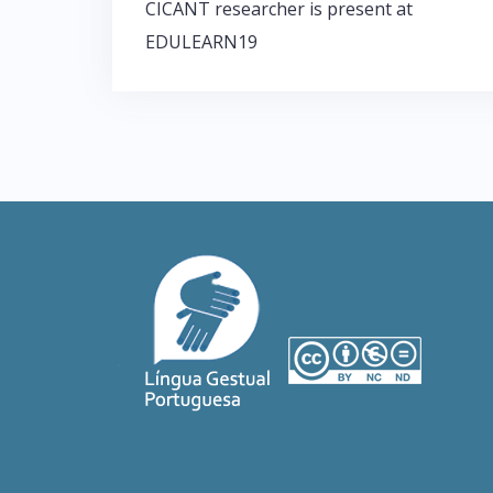
CICANT researcher is present at
P
EDULEARN19
o
s
t
n
a
v
i
g
a
t
i